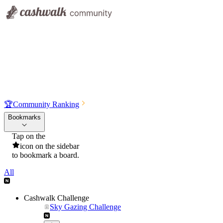
🏆
Community Ranking
Bookmarks
Tap on the
icon on the sidebar
to bookmark a board.
All
Cashwalk Challenge
Sky Gazing Challenge