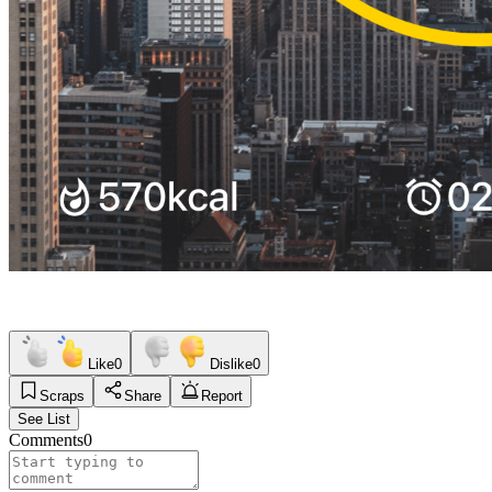
Like
0
Dislike
0
Scraps
Share
Report
See List
Comments
0