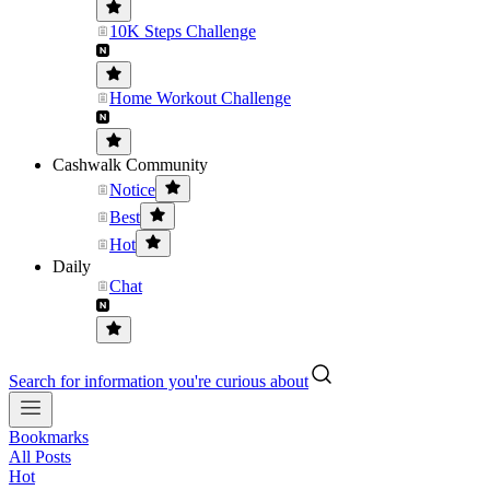
10K Steps Challenge
Home Workout Challenge
Cashwalk Community
Notice
Best
Hot
Daily
Chat
Search for information you're curious about
Bookmarks
All Posts
Hot