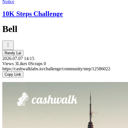
Notice
10K Steps Challenge
Bell
Randy Lai
2026.07.07 14:15
Views
3
Likes
0
Scraps
0
https://cashwalklabs.io/challenge/community/step/12586022
Copy Link