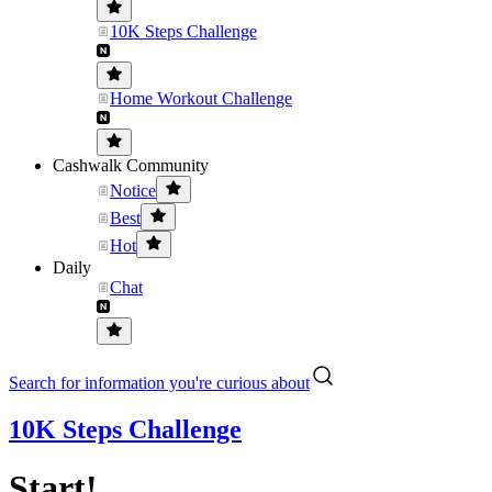
10K Steps Challenge
Home Workout Challenge
Cashwalk Community
Notice
Best
Hot
Daily
Chat
Search for information you're curious about
10K Steps Challenge
Start!