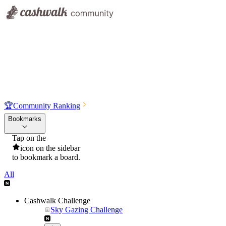
🏆
Community Ranking
Bookmarks
Tap on the
icon on the sidebar
to bookmark a board.
All
Cashwalk Challenge
Sky Gazing Challenge