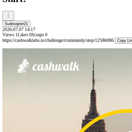
Sudesigner21
2026.07.07 14:17
Views
1
Likes
0
Scraps
0
https://cashwalklabs.io/challenge/community/step/12586086
Copy Li