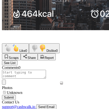
Like
0
Dislike
0
Scraps
Share
Report
See List
Comments
0
Photos
Unknown
Submit
Contact Us
support@cashwalk.io
Send Email