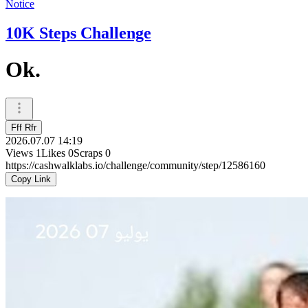
Notice
10K Steps Challenge
Ok.
Fff Rfr
2026.07.07 14:19
Views
1
Likes
0
Scraps
0
https://cashwalklabs.io/challenge/community/step/12586160
Copy Link