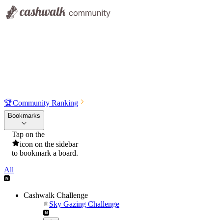
🏆
Community Ranking
Bookmarks
Tap on the
icon on the sidebar
to bookmark a board.
All
Cashwalk Challenge
Sky Gazing Challenge