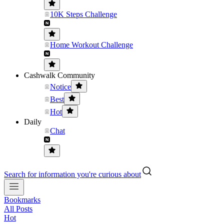
10K Steps Challenge
Home Workout Challenge
Cashwalk Community
Notice
Best
Hot
Daily
Chat
Search for information you're curious about
Bookmarks
All Posts
Hot