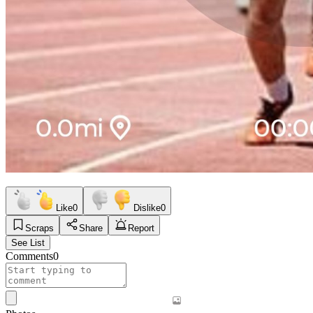
Like
0
Dislike
0
Scraps
Share
Report
See List
Comments
0