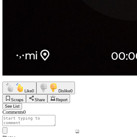
Like
0
Dislike
0
Scraps
Share
Report
See List
Comments
0