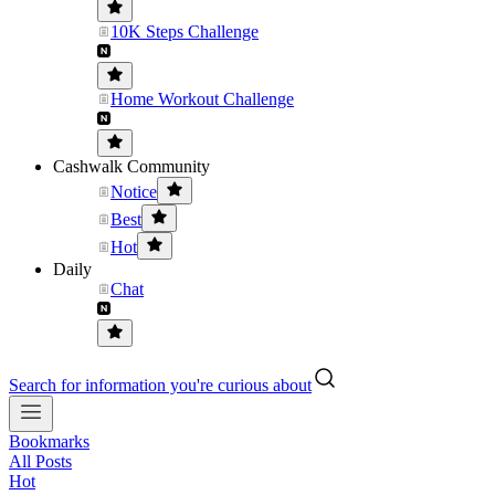
10K Steps Challenge
Home Workout Challenge
Cashwalk Community
Notice
Best
Hot
Daily
Chat
Search for information you're curious about
Bookmarks
All Posts
Hot