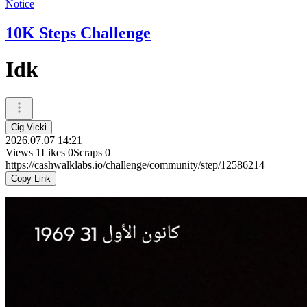
Notice
10K Steps Challenge
Idk
Cig Vicki
2026.07.07 14:21
Views
1
Likes
0
Scraps
0
https://cashwalklabs.io/challenge/community/step/12586214
Copy Link