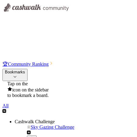
🏆
Community Ranking
Bookmarks
Tap on the
icon on the sidebar
to bookmark a board.
All
Cashwalk Challenge
Sky Gazing Challenge