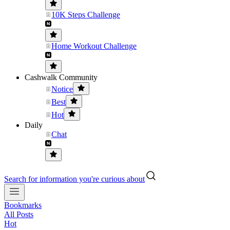
10K Steps Challenge
Home Workout Challenge
Cashwalk Community
Notice
Best
Hot
Daily
Chat
Search for information you're curious about
Bookmarks
All Posts
Hot