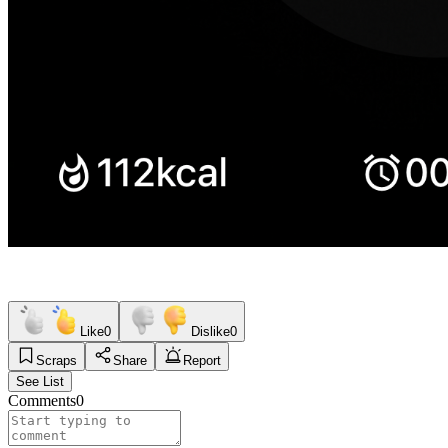
Like
0
Dislike
0
Scraps
Share
Report
See List
Comments
0