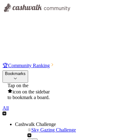
🏆
Community Ranking
Bookmarks
Tap on the
icon on the sidebar
to bookmark a board.
All
Cashwalk Challenge
Sky Gazing Challenge