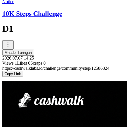
Notice
10K Steps Challenge
D1
Mhadel Turingan
2026.07.07 14:25
Views
1
Likes
0
Scraps
0
https://cashwalklabs.io/challenge/community/step/12586324
Copy Link