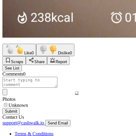
Like
0
Dislike
0
Scraps
Share
Report
See List
Comments
0
Photos
Unknown
Submit
Contact Us
support@cashwalk.io
Send Email
Terms & Conditions