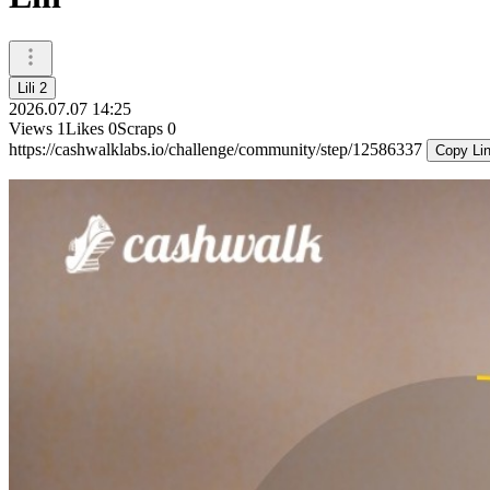
Lili 2
2026.07.07 14:25
Views
1
Likes
0
Scraps
0
https://cashwalklabs.io/challenge/community/step/12586337
Copy Li