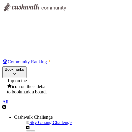
🏆
Community Ranking
Bookmarks
Tap on the
icon on the sidebar
to bookmark a board.
All
Cashwalk Challenge
Sky Gazing Challenge