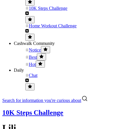
10K Steps Challenge
Home Workout Challenge
Cashwalk Community
Notice
Best
Hot
Daily
Chat
Search for information you're curious about
10K Steps Challenge
Lili