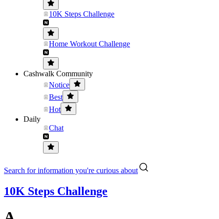
10K Steps Challenge
Home Workout Challenge
Cashwalk Community
Notice
Best
Hot
Daily
Chat
Search for information you're curious about
10K Steps Challenge
A