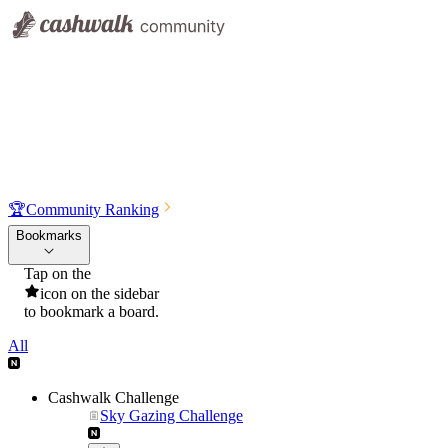
🏆
Community Ranking
Bookmarks
Tap on the
icon on the sidebar
to bookmark a board.
All
Cashwalk Challenge
Sky Gazing Challenge