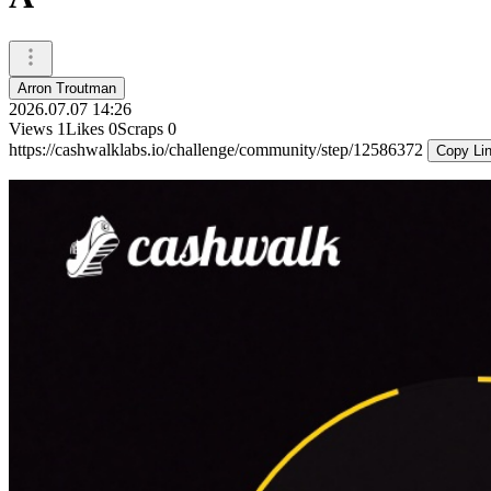
Arron Troutman
2026.07.07 14:26
Views
1
Likes
0
Scraps
0
https://cashwalklabs.io/challenge/community/step/12586372
Copy Li