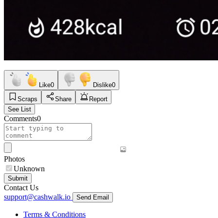
Like
0
Dislike
0
Scraps
Share
Report
See List
Comments
0
Photos
Unknown
Submit
Contact Us
support@cashwalk.io
Send Email
Terms & Conditions