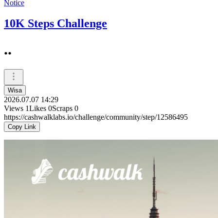
Notice
10K Steps Challenge
..
Wisa
2026.07.07 14:29
Views
1
Likes
0
Scraps
0
https://cashwalklabs.io/challenge/community/step/12586495
Copy Link