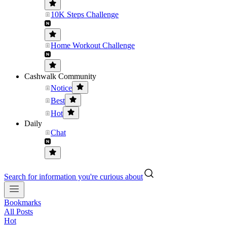
10K Steps Challenge
Home Workout Challenge
Cashwalk Community
Notice
Best
Hot
Daily
Chat
Search for information you're curious about
Bookmarks
All Posts
Hot