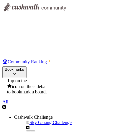
🏆
Community Ranking
Bookmarks
Tap on the
icon on the sidebar
to bookmark a board.
All
Cashwalk Challenge
Sky Gazing Challenge