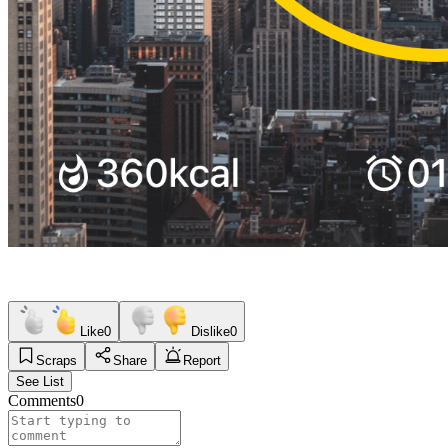
Like
0
Dislike
0
Scraps
Share
Report
See List
Comments
0