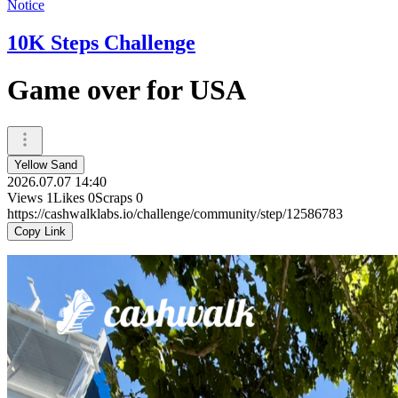
Notice
10K Steps Challenge
Game over for USA
Yellow Sand
2026.07.07 14:40
Views
1
Likes
0
Scraps
0
https://cashwalklabs.io/challenge/community/step/12586783
Copy Link