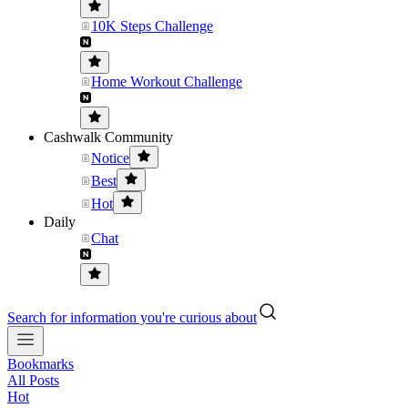
10K Steps Challenge
Home Workout Challenge
Cashwalk Community
Notice
Best
Hot
Daily
Chat
Search for information you're curious about
Bookmarks
All Posts
Hot