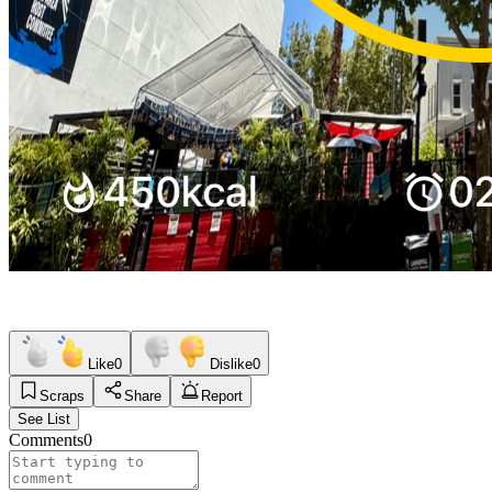
Like
0
Dislike
0
Scraps
Share
Report
See List
Comments
0