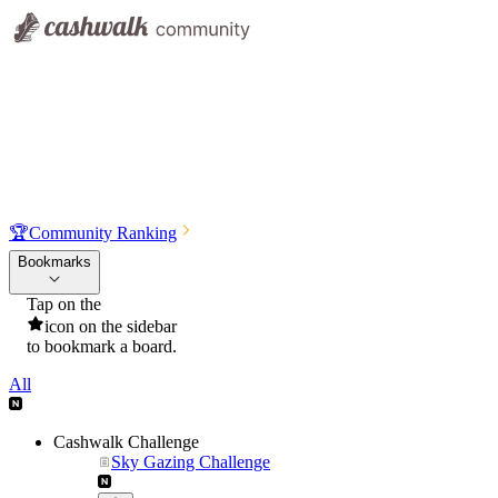
🏆
Community Ranking
Bookmarks
Tap on the
icon on the sidebar
to bookmark a board.
All
Cashwalk Challenge
Sky Gazing Challenge