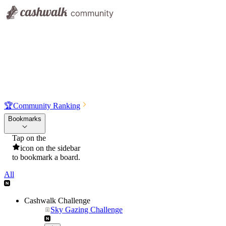
🏆
Community Ranking
Bookmarks
Tap on the
icon on the sidebar
to bookmark a board.
All
Cashwalk Challenge
Sky Gazing Challenge