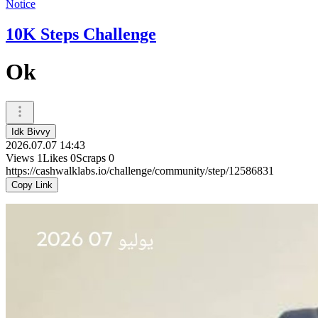
Notice
10K Steps Challenge
Ok
Idk Bivvy
2026.07.07 14:43
Views
1
Likes
0
Scraps
0
https://cashwalklabs.io/challenge/community/step/12586831
Copy Link