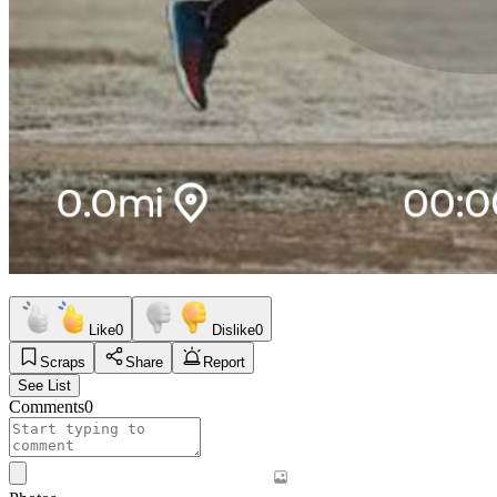
Like
0
Dislike
0
Scraps
Share
Report
See List
Comments
0