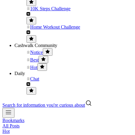
10K Steps Challenge
Home Workout Challenge
Cashwalk Community
Notice
Best
Hot
Daily
Chat
Search for information you're curious about
Bookmarks
All Posts
Hot