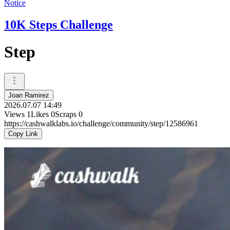
Notice
10K Steps Challenge
Step
Joan Ramirez
2026.07.07 14:49
Views
1
Likes
0
Scraps
0
https://cashwalklabs.io/challenge/community/step/12586961
Copy Link