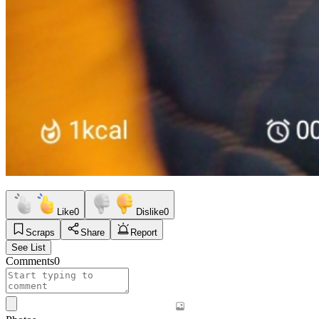
Like
0
Dislike
0
Scraps
Share
Report
See List
Comments
0