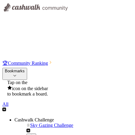
🏆
Community Ranking
Bookmarks
Tap on the
icon on the sidebar
to bookmark a board.
All
Cashwalk Challenge
Sky Gazing Challenge