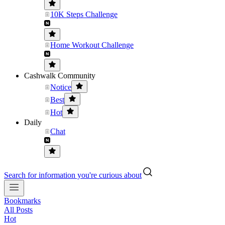
10K Steps Challenge
Home Workout Challenge
Cashwalk Community
Notice
Best
Hot
Daily
Chat
Search for information you're curious about
Bookmarks
All Posts
Hot