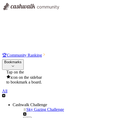
🏆
Community Ranking
Bookmarks
Tap on the
icon on the sidebar
to bookmark a board.
All
Cashwalk Challenge
Sky Gazing Challenge