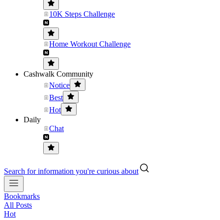
10K Steps Challenge
Home Workout Challenge
Cashwalk Community
Notice
Best
Hot
Daily
Chat
Search for information you're curious about
Bookmarks
All Posts
Hot