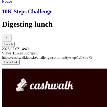
Notice
10K Steps Challenge
Digesting lunch
Enoch
2026.07.07 14:49
Views
1
Likes
0
Scraps
0
https://cashwalklabs.io/challenge/community/step/12586975
Copy Link