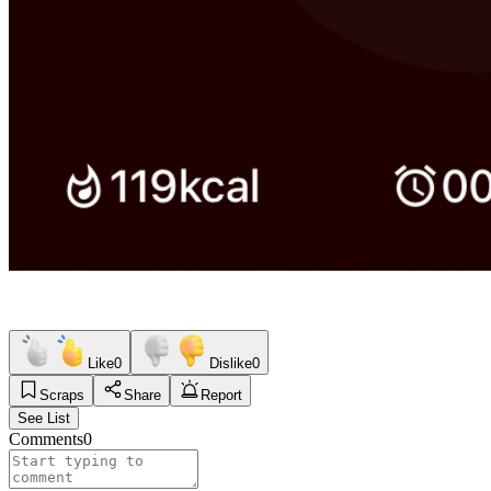
Like
0
Dislike
0
Scraps
Share
Report
See List
Comments
0