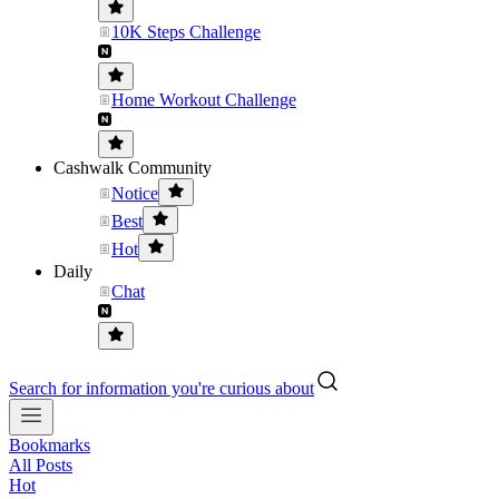
10K Steps Challenge
Home Workout Challenge
Cashwalk Community
Notice
Best
Hot
Daily
Chat
Search for information you're curious about
Bookmarks
All Posts
Hot