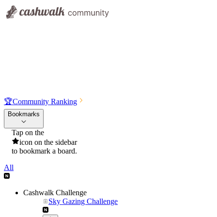
🏆
Community Ranking
Bookmarks
Tap on the
icon on the sidebar
to bookmark a board.
All
Cashwalk Challenge
Sky Gazing Challenge