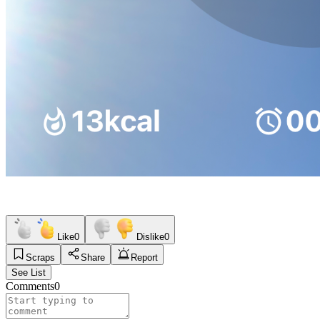
Like
0
Dislike
0
Scraps
Share
Report
See List
Comments
0