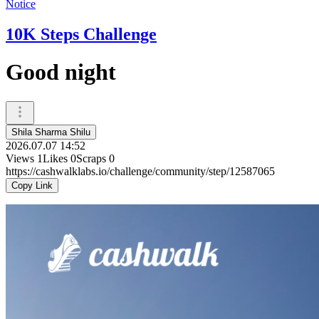
Notice
10K Steps Challenge
Good night
Shila Sharma Shilu
2026.07.07 14:52
Views
1
Likes
0
Scraps
0
https://cashwalklabs.io/challenge/community/step/12587065
Copy Link