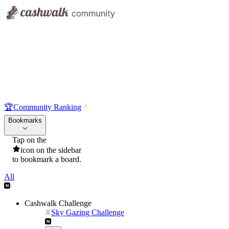
🏆
Community Ranking
Bookmarks
Tap on the
icon on the sidebar
to bookmark a board.
All
Cashwalk Challenge
Sky Gazing Challenge