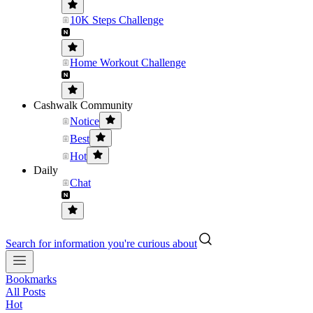
10K Steps Challenge
Home Workout Challenge
Cashwalk Community
Notice
Best
Hot
Daily
Chat
Search for information you're curious about
Bookmarks
All Posts
Hot