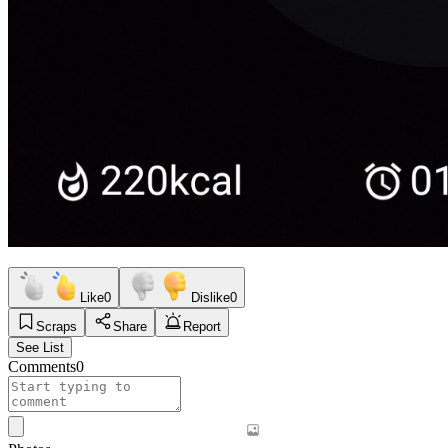
Like
0
Dislike
0
Scraps
Share
Report
See List
Comments
0