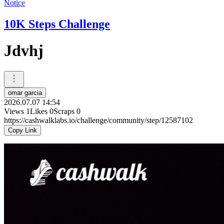
Notice
10K Steps Challenge
Jdvhj
omar garcia
2026.07.07 14:54
Views
1
Likes
0
Scraps
0
https://cashwalklabs.io/challenge/community/step/12587102
Copy Link