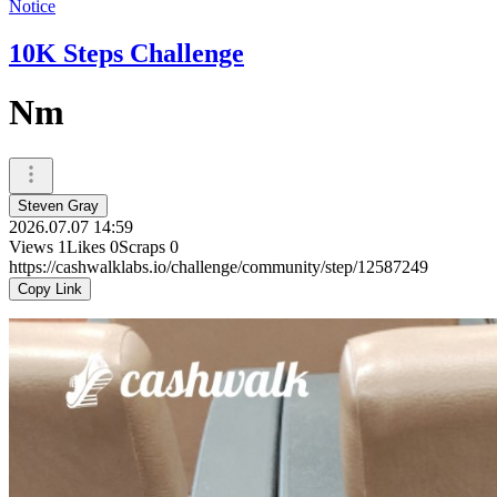
Notice
10K Steps Challenge
Nm
Steven Gray
2026.07.07 14:59
Views
1
Likes
0
Scraps
0
https://cashwalklabs.io/challenge/community/step/12587249
Copy Link