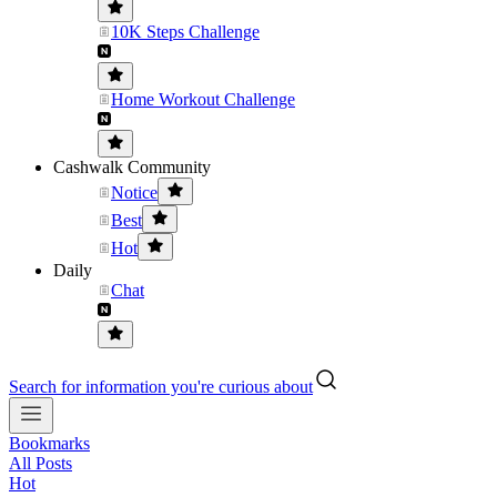
10K Steps Challenge
Home Workout Challenge
Cashwalk Community
Notice
Best
Hot
Daily
Chat
Search for information you're curious about
Bookmarks
All Posts
Hot