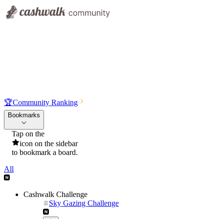
🏆
Community Ranking
Bookmarks
Tap on the
icon on the sidebar
to bookmark a board.
All
Cashwalk Challenge
Sky Gazing Challenge