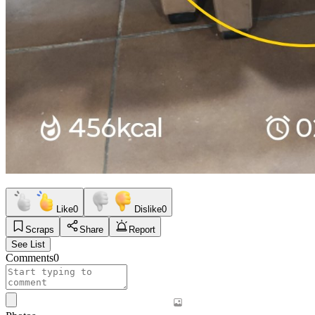
Like
0
Dislike
0
Scraps
Share
Report
See List
Comments
0