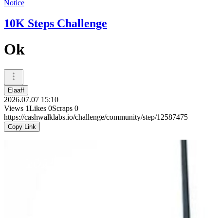
Notice
10K Steps Challenge
Ok
Elaaff
2026.07.07 15:10
Views
1
Likes
0
Scraps
0
https://cashwalklabs.io/challenge/community/step/12587475
Copy Link