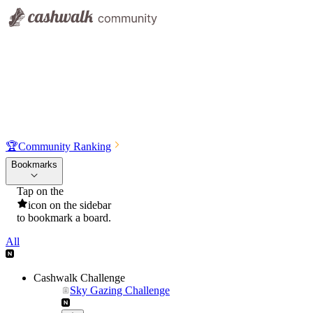
🏆
Community Ranking
Bookmarks
Tap on the
icon on the sidebar
to bookmark a board.
All
Cashwalk Challenge
Sky Gazing Challenge