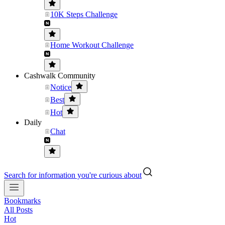
10K Steps Challenge
Home Workout Challenge
Cashwalk Community
Notice
Best
Hot
Daily
Chat
Search for information you're curious about
Bookmarks
All Posts
Hot