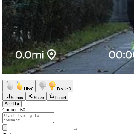
Like
0
Dislike
0
Scraps
Share
Report
See List
Comments
0