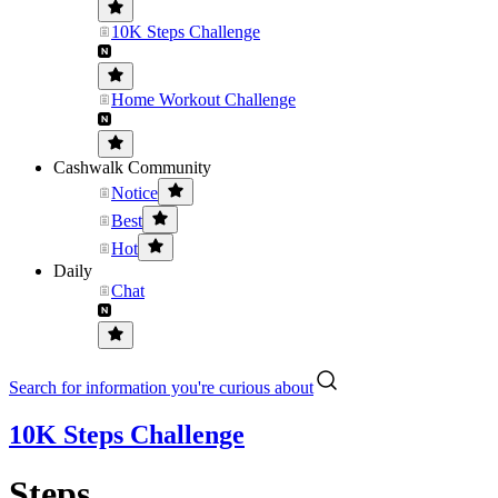
10K Steps Challenge
Home Workout Challenge
Cashwalk Community
Notice
Best
Hot
Daily
Chat
Search for information you're curious about
10K Steps Challenge
Steps