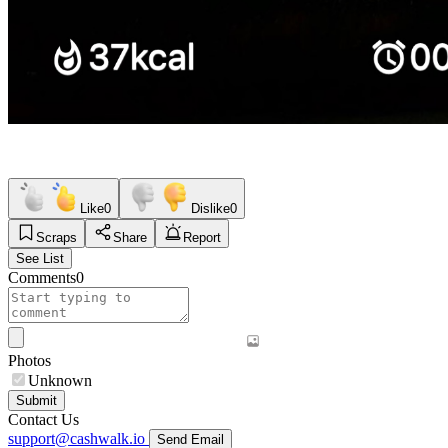
Like
0
Dislike
0
Scraps
Share
Report
See List
Comments
0
Photos
Unknown
Submit
Contact Us
support@cashwalk.io
Send Email