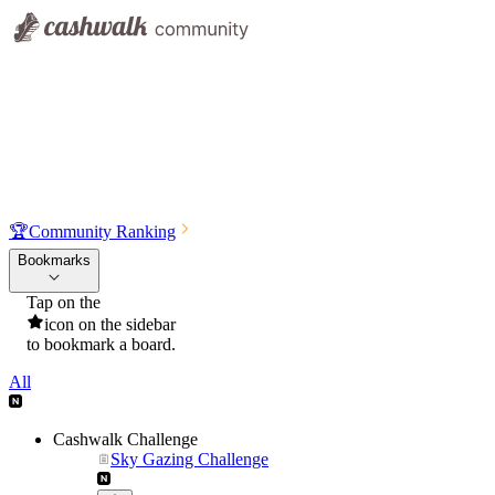
🏆
Community Ranking
Bookmarks
Tap on the
icon on the sidebar
to bookmark a board.
All
Cashwalk Challenge
Sky Gazing Challenge