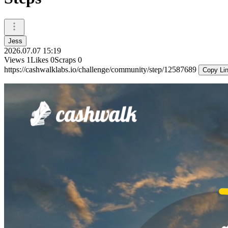
Jess
2026.07.07 15:19
Views
1
Likes
0
Scraps
0
https://cashwalklabs.io/challenge/community/step/12587689
Copy Li