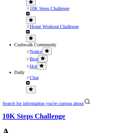
10K Steps Challenge
Home Workout Challenge
Cashwalk Community
Notice
Best
Hot
Daily
Chat
Search for information you're curious about
10K Steps Challenge
A