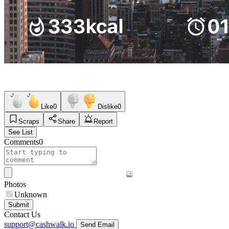
Like
0
Dislike
0
Scraps
Share
Report
See List
Comments
0
Photos
Unknown
Submit
Contact Us
support@cashwalk.io
Send Email