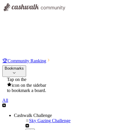
🏆
Community Ranking
Bookmarks
Tap on the
icon on the sidebar
to bookmark a board.
All
Cashwalk Challenge
Sky Gazing Challenge