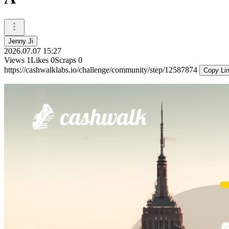
Jenny Ji
2026.07.07 15:27
Views
1
Likes
0
Scraps
0
https://cashwalklabs.io/challenge/community/step/12587874
Copy Li