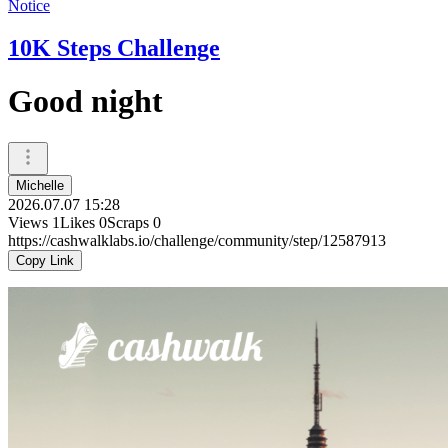
Notice
10K Steps Challenge
Good night
Michelle
2026.07.07 15:28
Views
1
Likes
0
Scraps
0
https://cashwalklabs.io/challenge/community/step/12587913
Copy Link