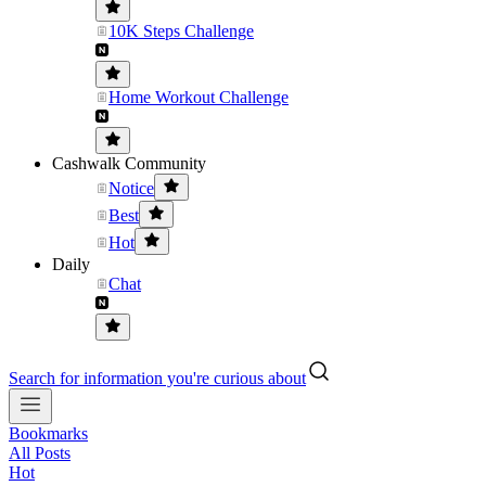
10K Steps Challenge
Home Workout Challenge
Cashwalk Community
Notice
Best
Hot
Daily
Chat
Search for information you're curious about
Bookmarks
All Posts
Hot