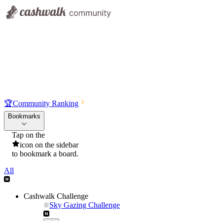
🏆
Community Ranking
Bookmarks
Tap on the
icon on the sidebar
to bookmark a board.
All
Cashwalk Challenge
Sky Gazing Challenge