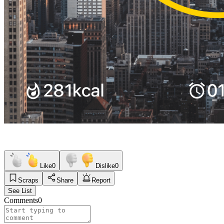
Like
0
Dislike
0
Scraps
Share
Report
See List
Comments
0