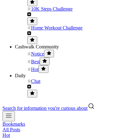
10K Steps Challenge
Home Workout Challenge
Cashwalk Community
Notice
Best
Hot
Daily
Chat
Search for information you're curious about
Bookmarks
All Posts
Hot