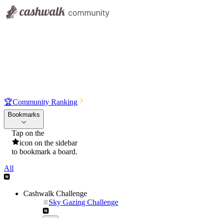
🏆
Community Ranking
Bookmarks
Tap on the
icon on the sidebar
to bookmark a board.
All
Cashwalk Challenge
Sky Gazing Challenge