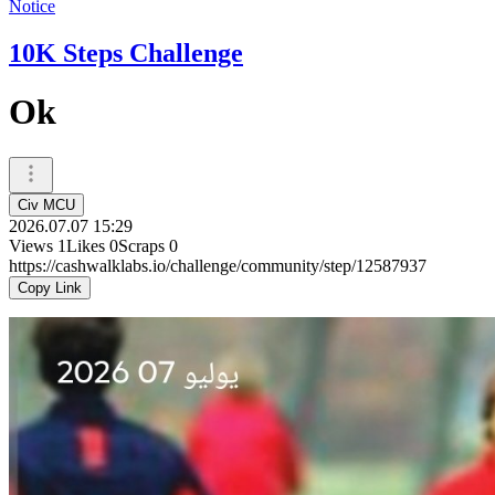
Notice
10K Steps Challenge
Ok
Civ MCU
2026.07.07 15:29
Views
1
Likes
0
Scraps
0
https://cashwalklabs.io/challenge/community/step/12587937
Copy Link