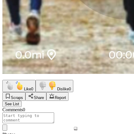
Like
0
Dislike
0
Scraps
Share
Report
See List
Comments
0