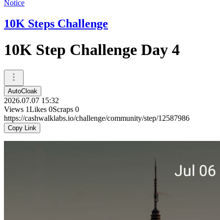
Notice
10K Steps Challenge
10K Step Challenge Day 4
AutoCloak
2026.07.07 15:32
Views
1
Likes
0
Scraps
0
https://cashwalklabs.io/challenge/community/step/12587986
Copy Link