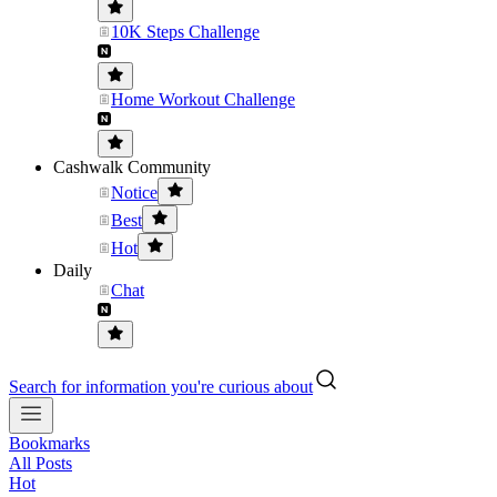
10K Steps Challenge
Home Workout Challenge
Cashwalk Community
Notice
Best
Hot
Daily
Chat
Search for information you're curious about
Bookmarks
All Posts
Hot