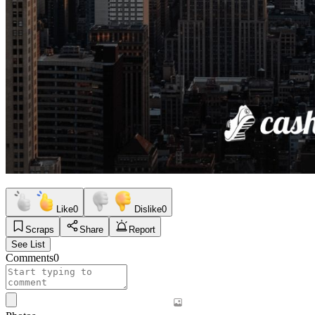
Like
0
Dislike
0
Scraps
Share
Report
See List
Comments
0