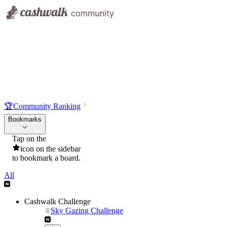
🏆
Community Ranking
Bookmarks
Tap on the
icon on the sidebar
to bookmark a board.
All
Cashwalk Challenge
Sky Gazing Challenge