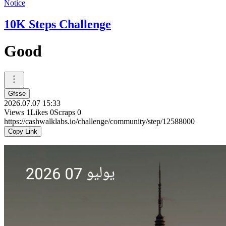
Notice
10K Steps Challenge
Good
Gfsse
2026.07.07 15:33
Views
1
Likes
0
Scraps
0
https://cashwalklabs.io/challenge/community/step/12588000
Copy Link