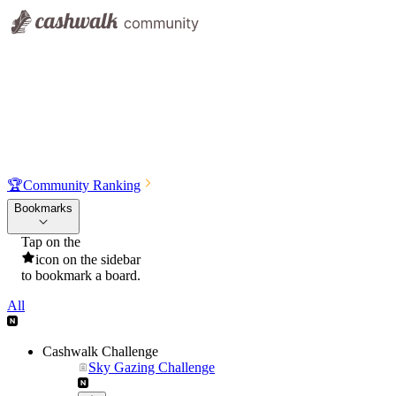
🏆
Community Ranking
Bookmarks
Tap on the
icon on the sidebar
to bookmark a board.
All
Cashwalk Challenge
Sky Gazing Challenge