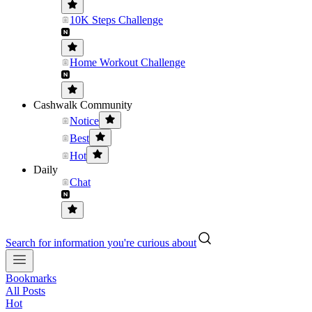
10K Steps Challenge
Home Workout Challenge
Cashwalk Community
Notice
Best
Hot
Daily
Chat
Search for information you're curious about
Bookmarks
All Posts
Hot