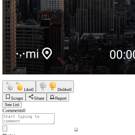
Like
0
Dislike
0
Scraps
Share
Report
See List
Comments
0