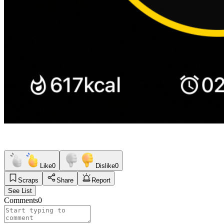
Like
0
Dislike
0
Scraps
Share
Report
See List
Comments
0