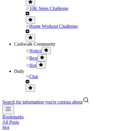
10K Steps Challenge
Home Workout Challenge
Cashwalk Community
Notice
Best
Hot
Daily
Chat
Search for information you're curious about
Bookmarks
All Posts
Hot