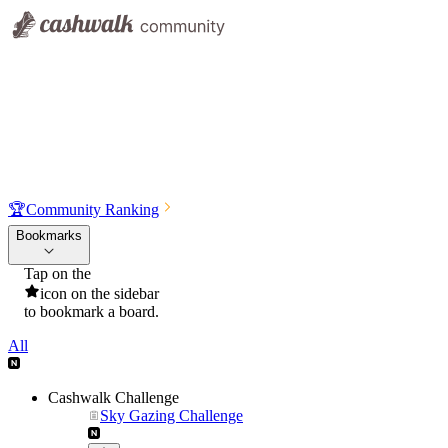
🏆
Community Ranking
Bookmarks
Tap on the
icon on the sidebar
to bookmark a board.
All
Cashwalk Challenge
Sky Gazing Challenge