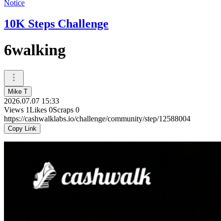
Notice
10K Steps Challenge
6walking
Mike T
2026.07.07 15:33
Views
1
Likes
0
Scraps
0
https://cashwalklabs.io/challenge/community/step/12588004
Copy Link