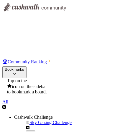
🏆
Community Ranking
Bookmarks
Tap on the
icon on the sidebar
to bookmark a board.
All
Cashwalk Challenge
Sky Gazing Challenge