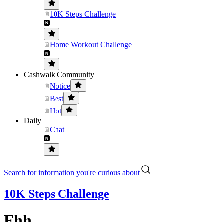
10K Steps Challenge
Home Workout Challenge
Cashwalk Community
Notice
Best
Hot
Daily
Chat
Search for information you're curious about
10K Steps Challenge
Fhh