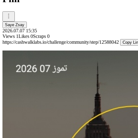
Saye Zsay
2026.07.07 15:35
Views
1
Likes
0
Scraps
0
https://cashwalklabs.io/challenge/community/step/12588042
Copy Li