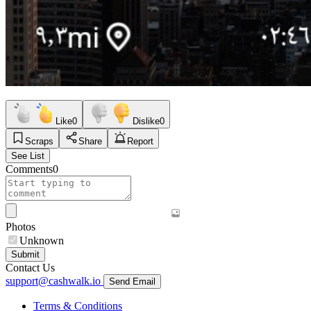
Like
0
Dislike
0
Scraps
Share
Report
See List
Comments
0
Photos
Unknown
Submit
Contact Us
support@cashwalk.io
Send Email
Terms & Conditions