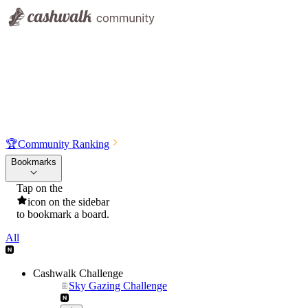
🏆
Community Ranking
Bookmarks
Tap on the
icon on the sidebar
to bookmark a board.
All
Cashwalk Challenge
Sky Gazing Challenge