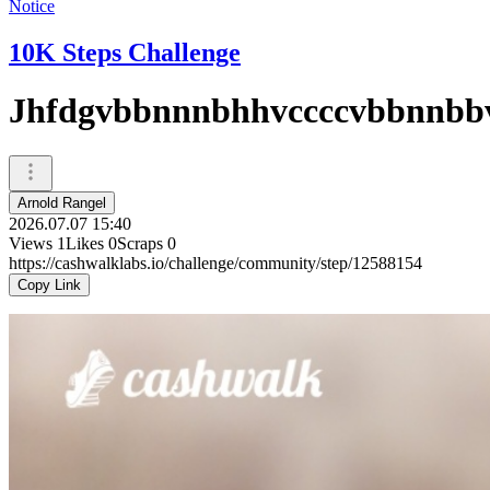
Notice
10K Steps Challenge
Jhfdgvbbnnnbhhvccccvbbnnbb
Arnold Rangel
2026.07.07 15:40
Views
1
Likes
0
Scraps
0
https://cashwalklabs.io/challenge/community/step/12588154
Copy Link