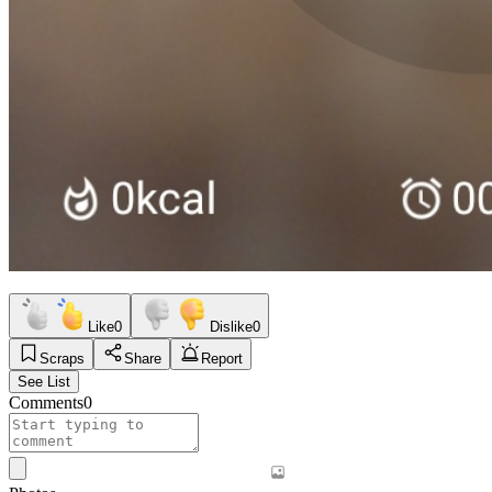
Like
0
Dislike
0
Scraps
Share
Report
See List
Comments
0