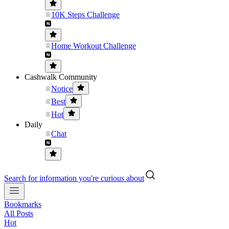
10K Steps Challenge
Home Workout Challenge
Cashwalk Community
Notice
Best
Hot
Daily
Chat
Search for information you're curious about
Bookmarks
All Posts
Hot