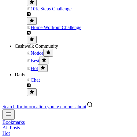
10K Steps Challenge
Home Workout Challenge
Cashwalk Community
Notice
Best
Hot
Daily
Chat
Search for information you're curious about
Bookmarks
All Posts
Hot