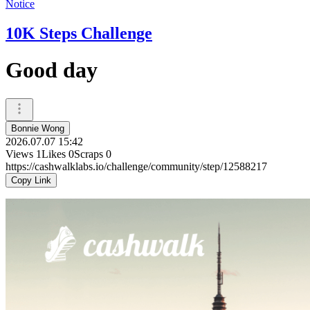
Notice
10K Steps Challenge
Good day
Bonnie Wong
2026.07.07 15:42
Views
1
Likes
0
Scraps
0
https://cashwalklabs.io/challenge/community/step/12588217
Copy Link