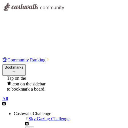
🏆
Community Ranking
Bookmarks
Tap on the
icon on the sidebar
to bookmark a board.
All
Cashwalk Challenge
Sky Gazing Challenge