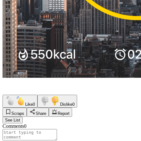
Like
0
Dislike
0
Scraps
Share
Report
See List
Comments
0