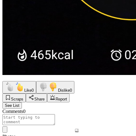
Like
0
Dislike
0
Scraps
Share
Report
See List
Comments
0