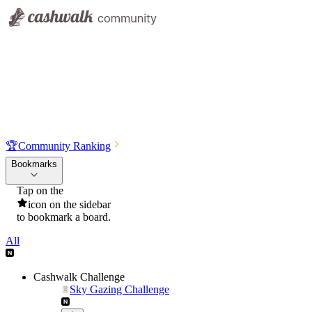
🏆
Community Ranking
Bookmarks
Tap on the
icon on the sidebar
to bookmark a board.
All
Cashwalk Challenge
Sky Gazing Challenge