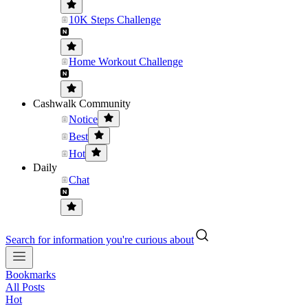
10K Steps Challenge
Home Workout Challenge
Cashwalk Community
Notice
Best
Hot
Daily
Chat
Search for information you're curious about
Bookmarks
All Posts
Hot