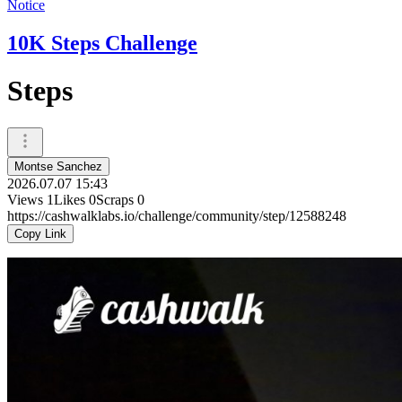
Notice
10K Steps Challenge
Steps
Montse Sanchez
2026.07.07 15:43
Views
1
Likes
0
Scraps
0
https://cashwalklabs.io/challenge/community/step/12588248
Copy Link