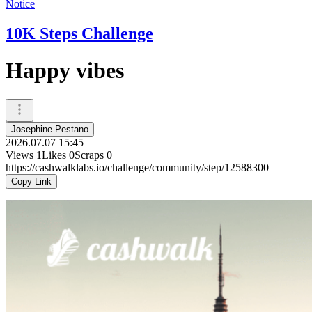
Notice
10K Steps Challenge
Happy vibes
Josephine Pestano
2026.07.07 15:45
Views
1
Likes
0
Scraps
0
https://cashwalklabs.io/challenge/community/step/12588300
Copy Link