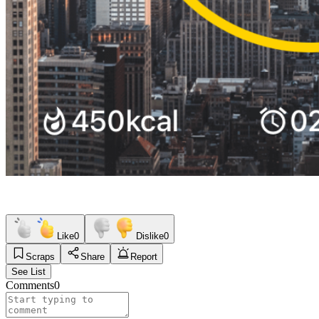
Like
0
Dislike
0
Scraps
Share
Report
See List
Comments
0