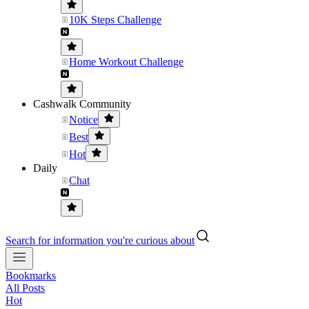
10K Steps Challenge
Home Workout Challenge
Cashwalk Community
Notice
Best
Hot
Daily
Chat
Search for information you're curious about
Bookmarks
All Posts
Hot