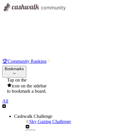
🏆
Community Ranking
Bookmarks
Tap on the
icon on the sidebar
to bookmark a board.
All
Cashwalk Challenge
Sky Gazing Challenge