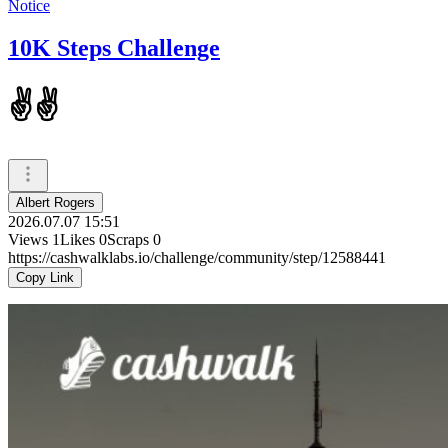
Notice
10K Steps Challenge
✌️✌️
Albert Rogers
2026.07.07 15:51
Views
1
Likes
0
Scraps
0
https://cashwalklabs.io/challenge/community/step/12588441
Copy Link