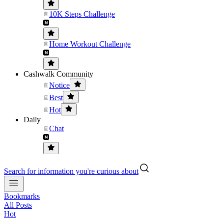
10K Steps Challenge
Home Workout Challenge
Cashwalk Community
Notice
Best
Hot
Daily
Chat
Search for information you're curious about
Bookmarks
All Posts
Hot