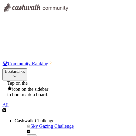
🏆
Community Ranking
Bookmarks
Tap on the
icon on the sidebar
to bookmark a board.
All
Cashwalk Challenge
Sky Gazing Challenge