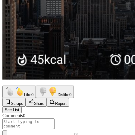
Like
0
Dislike
0
Scraps
Share
Report
See List
Comments
0