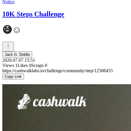
Notice
10K Steps Challenge
😅☺️
Jack G. Doblle
2026.07.07 15:51
Views
1
Likes
0
Scraps
0
https://cashwalklabs.io/challenge/community/step/12588455
Copy Link