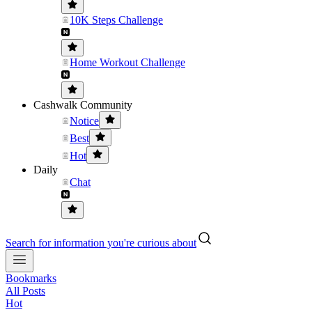
10K Steps Challenge
Home Workout Challenge
Cashwalk Community
Notice
Best
Hot
Daily
Chat
Search for information you're curious about
Bookmarks
All Posts
Hot