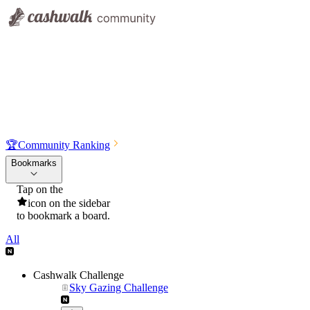
🏆
Community Ranking
Bookmarks
Tap on the
icon on the sidebar
to bookmark a board.
All
Cashwalk Challenge
Sky Gazing Challenge