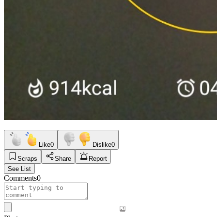
Like
0
Dislike
0
Scraps
Share
Report
See List
Comments
0