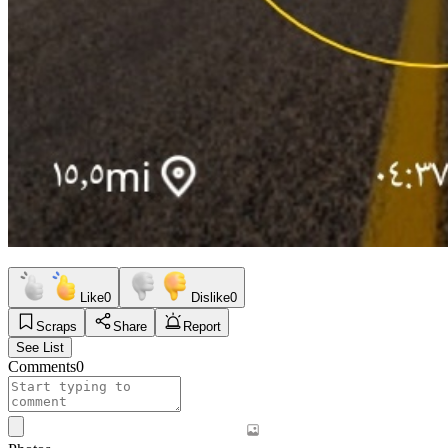
Like
0
Dislike
0
Scraps
Share
Report
See List
Comments
0