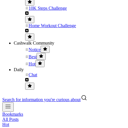
10K Steps Challenge
Home Workout Challenge
Cashwalk Community
Notice
Best
Hot
Daily
Chat
Search for information you're curious about
Bookmarks
All Posts
Hot