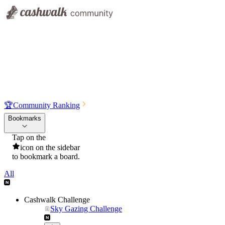
🏆
Community Ranking
Bookmarks
Tap on the
icon on the sidebar
to bookmark a board.
All
Cashwalk Challenge
Sky Gazing Challenge