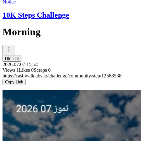
Notice
10K Steps Challenge
Morning
Hfn Hhf
2026.07.07 15:54
Views
1
Likes
0
Scraps
0
https://cashwalklabs.io/challenge/community/step/12588538
Copy Link