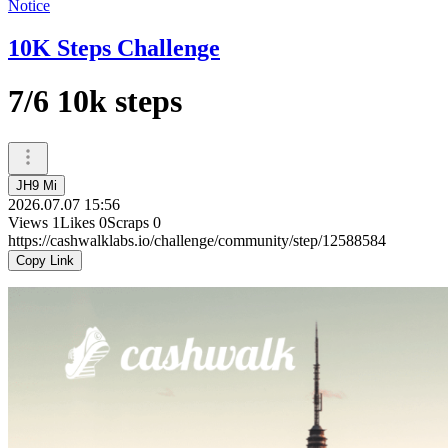
Notice
10K Steps Challenge
7/6 10k steps
JH9 Mi
2026.07.07 15:56
Views
1
Likes
0
Scraps
0
https://cashwalklabs.io/challenge/community/step/12588584
Copy Link