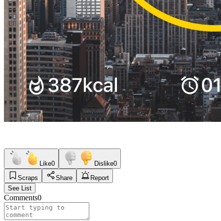
Like
0
Dislike
0
Scraps
Share
Report
See List
Comments
0