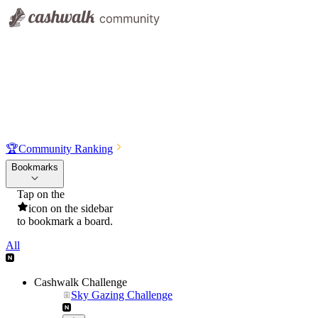
🏆
Community Ranking
Bookmarks
Tap on the
icon on the sidebar
to bookmark a board.
All
Cashwalk Challenge
Sky Gazing Challenge