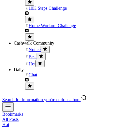
10K Steps Challenge
Home Workout Challenge
Cashwalk Community
Notice
Best
Hot
Daily
Chat
Search for information you're curious about
Bookmarks
All Posts
Hot