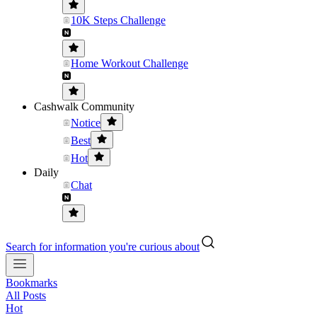
10K Steps Challenge
Home Workout Challenge
Cashwalk Community
Notice
Best
Hot
Daily
Chat
Search for information you're curious about
Bookmarks
All Posts
Hot