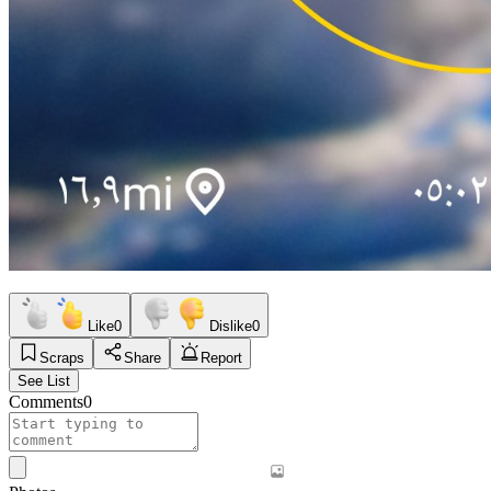
Like
0
Dislike
0
Scraps
Share
Report
See List
Comments
0