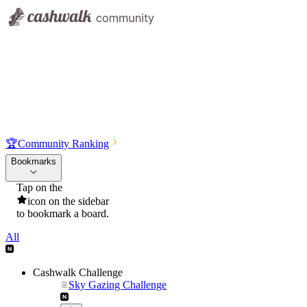
🏆
Community Ranking
Bookmarks
Tap on the
icon on the sidebar
to bookmark a board.
All
Cashwalk Challenge
Sky Gazing Challenge