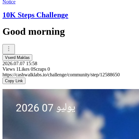
Notice
10K Steps Challenge
Good morning
Vserd Maklas
2026.07.07 15:58
Views
1
Likes
0
Scraps
0
https://cashwalklabs.io/challenge/community/step/12588650
Copy Link