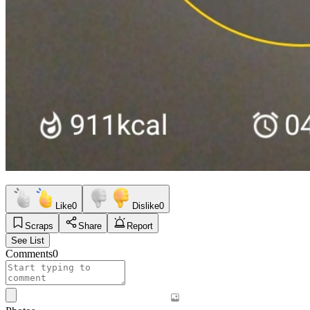
Like
0
Dislike
0
Scraps
Share
Report
See List
Comments
0