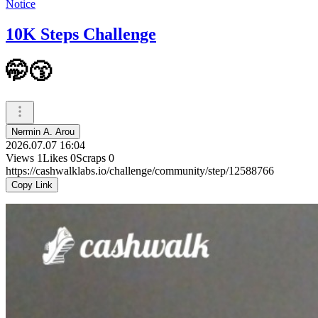
Notice
10K Steps Challenge
🤭😙
Nermin A. Arou
2026.07.07 16:04
Views
1
Likes
0
Scraps
0
https://cashwalklabs.io/challenge/community/step/12588766
Copy Link