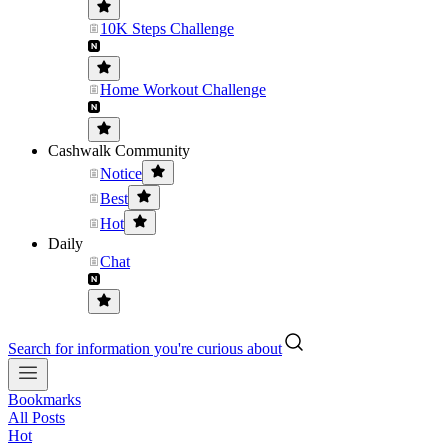
10K Steps Challenge
Home Workout Challenge
Cashwalk Community
Notice
Best
Hot
Daily
Chat
Search for information you're curious about
Bookmarks
All Posts
Hot