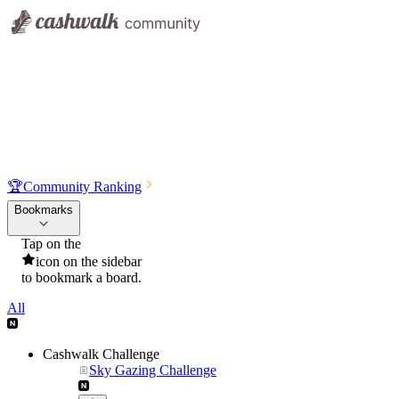
🏆
Community Ranking
Bookmarks
Tap on the
icon on the sidebar
to bookmark a board.
All
Cashwalk Challenge
Sky Gazing Challenge