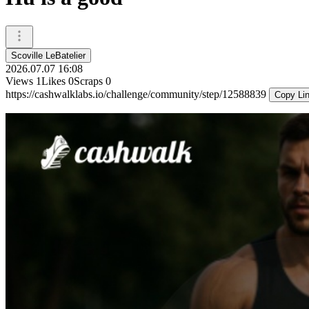
Scoville LeBatelier
2026.07.07 16:08
Views
1
Likes
0
Scraps
0
https://cashwalklabs.io/challenge/community/step/12588839
Copy Li