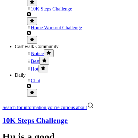
10K Steps Challenge
Home Workout Challenge
Cashwalk Community
Notice
Best
Hot
Daily
Chat
Search for information you're curious about
10K Steps Challenge
Hu is a good