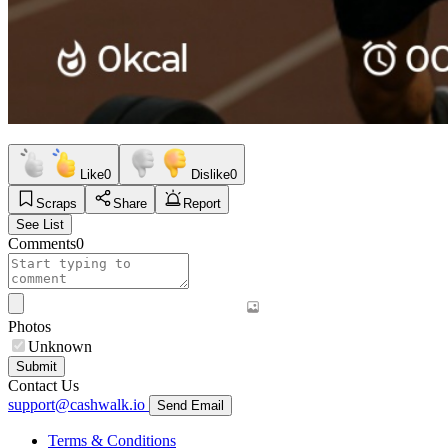
Like
0
Dislike
0
Scraps
Share
Report
See List
Comments
0
Photos
Unknown
Submit
Contact Us
support@cashwalk.io
Send Email
Terms & Conditions