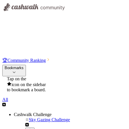
🏆
Community Ranking
Bookmarks
Tap on the
icon on the sidebar
to bookmark a board.
All
Cashwalk Challenge
Sky Gazing Challenge