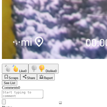
Like
0
Dislike
0
Scraps
Share
Report
See List
Comments
0