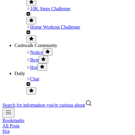
10K Steps Challenge
Home Workout Challenge
Cashwalk Community
Notice
Best
Hot
Daily
Chat
Search for information you're curious about
Bookmarks
All Posts
Hot