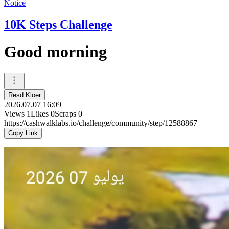
Notice
10K Steps Challenge
Good morning
Resd Kloer
2026.07.07 16:09
Views
1
Likes
0
Scraps
0
https://cashwalklabs.io/challenge/community/step/12588867
Copy Link