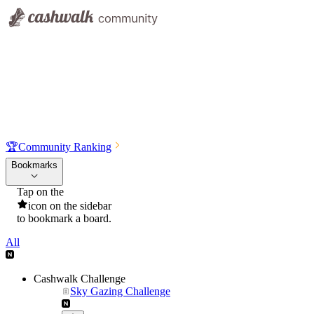
🏆
Community Ranking
Bookmarks
Tap on the
icon on the sidebar
to bookmark a board.
All
Cashwalk Challenge
Sky Gazing Challenge