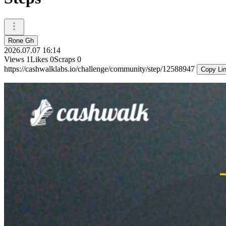
Rone Gh
2026.07.07 16:14
Views
1
Likes
0
Scraps
0
https://cashwalklabs.io/challenge/community/step/12588947
Copy Li