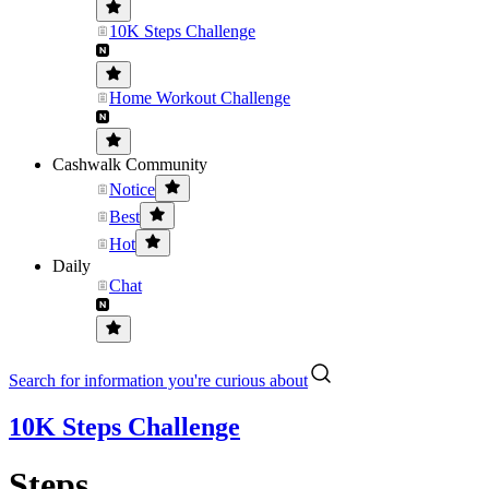
10K Steps Challenge
Home Workout Challenge
Cashwalk Community
Notice
Best
Hot
Daily
Chat
Search for information you're curious about
10K Steps Challenge
Steps