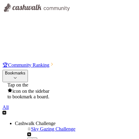
🏆
Community Ranking
Bookmarks
Tap on the
icon on the sidebar
to bookmark a board.
All
Cashwalk Challenge
Sky Gazing Challenge