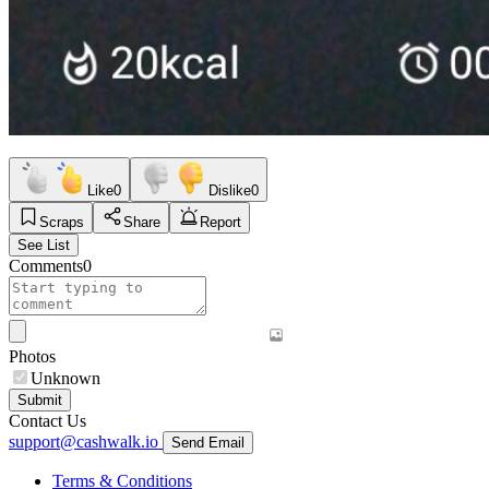
Like
0
Dislike
0
Scraps
Share
Report
See List
Comments
0
Photos
Unknown
Submit
Contact Us
support@cashwalk.io
Send Email
Terms & Conditions