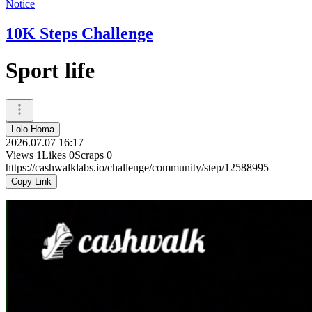
Notice
10K Steps Challenge
Sport life
Lolo Homa
2026.07.07 16:17
Views
1
Likes
0
Scraps
0
https://cashwalklabs.io/challenge/community/step/12588995
Copy Link