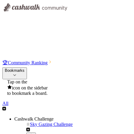
🏆
Community Ranking
Bookmarks
Tap on the
icon on the sidebar
to bookmark a board.
All
Cashwalk Challenge
Sky Gazing Challenge