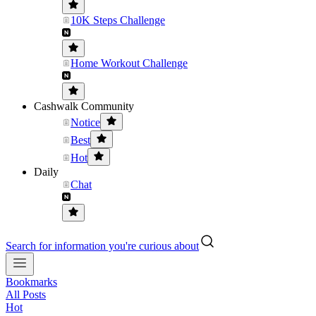
10K Steps Challenge
Home Workout Challenge
Cashwalk Community
Notice
Best
Hot
Daily
Chat
Search for information you're curious about
Bookmarks
All Posts
Hot