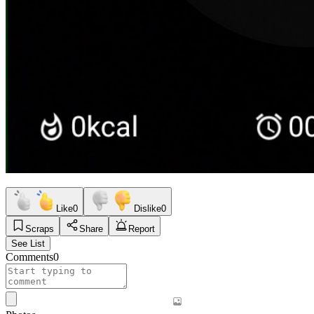
Like
0
Dislike
0
Scraps
Share
Report
See List
Comments
0