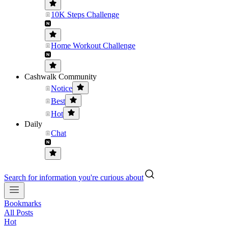
10K Steps Challenge
Home Workout Challenge
Cashwalk Community
Notice
Best
Hot
Daily
Chat
Search for information you're curious about
Bookmarks
All Posts
Hot