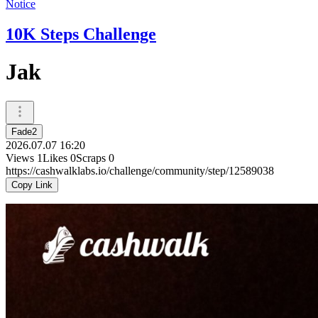
Notice
10K Steps Challenge
Jak
Fade2
2026.07.07 16:20
Views
1
Likes
0
Scraps
0
https://cashwalklabs.io/challenge/community/step/12589038
Copy Link