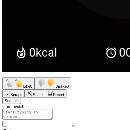
Like
0
Dislike
0
Scraps
Share
Report
See List
Comments
0