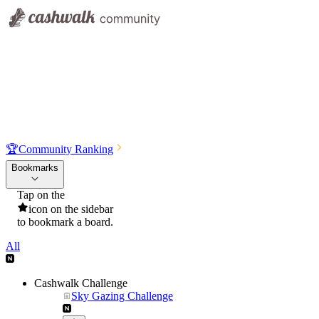
🏆
Community Ranking
Bookmarks
Tap on the
icon on the sidebar
to bookmark a board.
All
Cashwalk Challenge
Sky Gazing Challenge