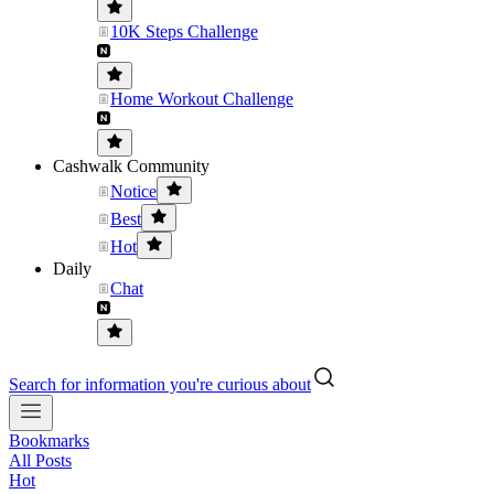
10K Steps Challenge
Home Workout Challenge
Cashwalk Community
Notice
Best
Hot
Daily
Chat
Search for information you're curious about
Bookmarks
All Posts
Hot