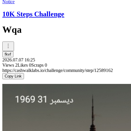
Notice
10K Steps Challenge
Wqa
fkvf
2026.07.07 16:25
Views
2
Likes
0
Scraps
0
https://cashwalklabs.io/challenge/community/step/12589162
Copy Link