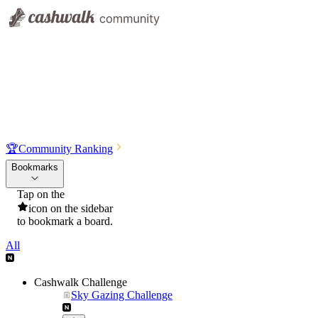
🏆
Community Ranking
Bookmarks
Tap on the
icon on the sidebar
to bookmark a board.
All
Cashwalk Challenge
Sky Gazing Challenge