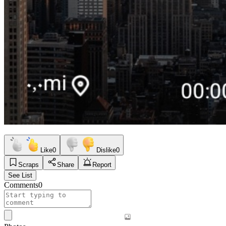
Like
0
Dislike
0
Scraps
Share
Report
See List
Comments
0