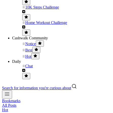
10K Steps Challenge
Home Workout Challenge
Cashwalk Community
Notice
Best
Hot
Daily
Chat
Search for information you're curious about
Bookmarks
All Posts
Hot