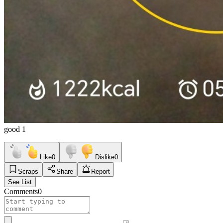
good 1
Like
0
Dislike
0
Scraps
Share
Report
See List
Comments
0