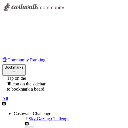
🏆
Community Ranking
Bookmarks
Tap on the
icon on the sidebar
to bookmark a board.
All
Cashwalk Challenge
Sky Gazing Challenge