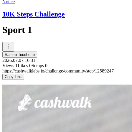
Notice
10K Steps Challenge
Sport 1
Ramiro Touchette
2026.07.07 16:31
Views
1
Likes
0
Scraps
0
https://cashwalklabs.io/challenge/community/step/12589247
Copy Link