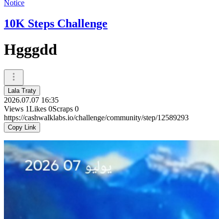
Notice
10K Steps Challenge
Hgggdd
Lala Traty
2026.07.07 16:35
Views
1
Likes
0
Scraps
0
https://cashwalklabs.io/challenge/community/step/12589293
Copy Link