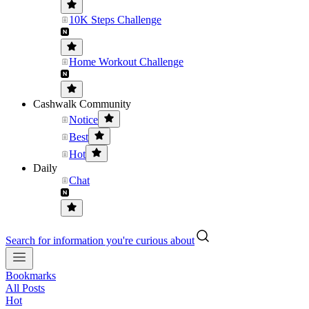
10K Steps Challenge
Home Workout Challenge
Cashwalk Community
Notice
Best
Hot
Daily
Chat
Search for information you're curious about
Bookmarks
All Posts
Hot