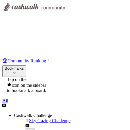
🏆
Community Ranking
Bookmarks
Tap on the
icon on the sidebar
to bookmark a board.
All
Cashwalk Challenge
Sky Gazing Challenge