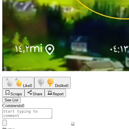
Like
0
Dislike
0
Scraps
Share
Report
See List
Comments
0