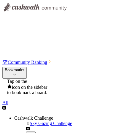
🏆
Community Ranking
Bookmarks
Tap on the
icon on the sidebar
to bookmark a board.
All
Cashwalk Challenge
Sky Gazing Challenge