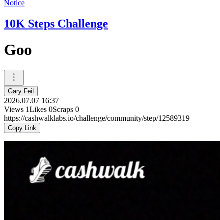
Notice
10K Steps Challenge
Goo
Gary Feil
2026.07.07 16:37
Views
1
Likes
0
Scraps
0
https://cashwalklabs.io/challenge/community/step/12589319
Copy Link