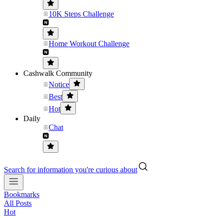
10K Steps Challenge
Home Workout Challenge
Cashwalk Community
Notice
Best
Hot
Daily
Chat
Search for information you're curious about
Bookmarks
All Posts
Hot