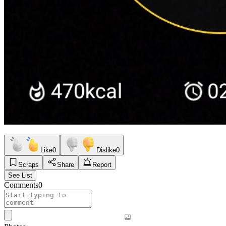
Like
0
Dislike
0
Scraps
Share
Report
See List
Comments
0