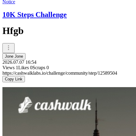
Notice
10K Steps Challenge
Hfgb
Jone Jone
2026.07.07 16:54
Views
1
Likes
0
Scraps
0
https://cashwalklabs.io/challenge/community/step/12589504
Copy Link