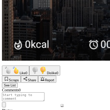
Like
0
Dislike
0
Scraps
Share
Report
See List
Comments
0