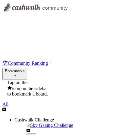
🏆
Community Ranking
Bookmarks
Tap on the
icon on the sidebar
to bookmark a board.
All
Cashwalk Challenge
Sky Gazing Challenge