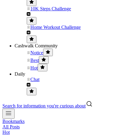
10K Steps Challenge
Home Workout Challenge
Cashwalk Community
Notice
Best
Hot
Daily
Chat
Search for information you're curious about
Bookmarks
All Posts
Hot