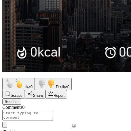
Like
0
Dislike
0
Scraps
Share
Report
See List
Comments
0