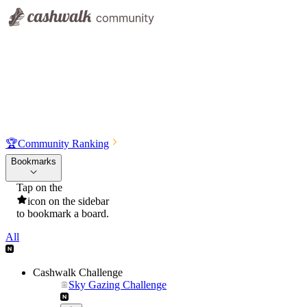
🏆
Community Ranking
Bookmarks
Tap on the
icon on the sidebar
to bookmark a board.
All
Cashwalk Challenge
Sky Gazing Challenge