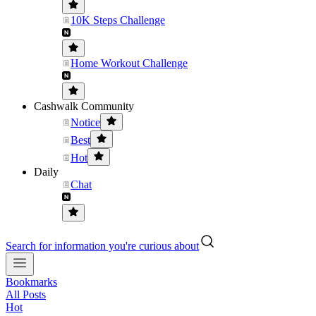
10K Steps Challenge
Home Workout Challenge
Cashwalk Community
Notice
Best
Hot
Daily
Chat
Search for information you're curious about
Bookmarks
All Posts
Hot