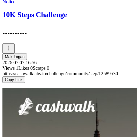
Notice
10K Steps Challenge
..........
Mak Logan
2026.07.07 16:56
Views
1
Likes
0
Scraps
0
https://cashwalklabs.io/challenge/community/step/12589530
Copy Link