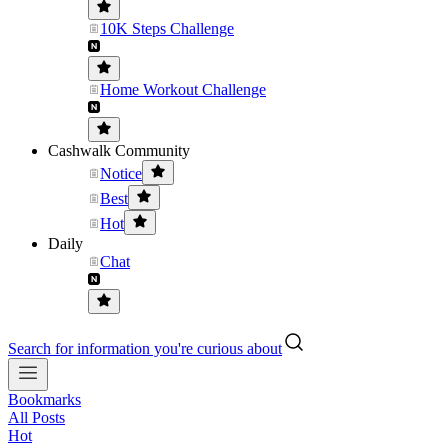
10K Steps Challenge
Home Workout Challenge
Cashwalk Community
Notice
Best
Hot
Daily
Chat
Search for information you're curious about
Bookmarks
All Posts
Hot