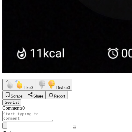
Like
0
Dislike
0
Scraps
Share
Report
See List
Comments
0