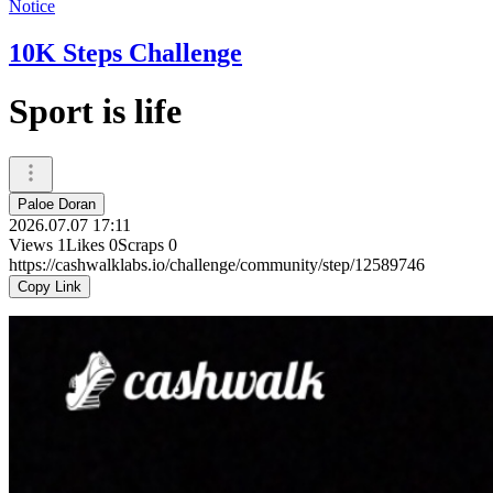
Notice
10K Steps Challenge
Sport is life
Paloe Doran
2026.07.07 17:11
Views
1
Likes
0
Scraps
0
https://cashwalklabs.io/challenge/community/step/12589746
Copy Link