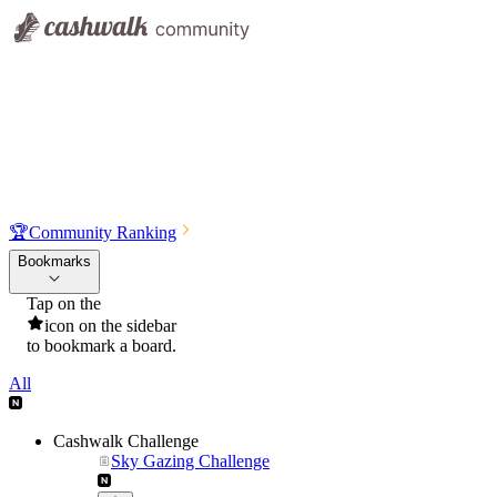
🏆
Community Ranking
Bookmarks
Tap on the
icon on the sidebar
to bookmark a board.
All
Cashwalk Challenge
Sky Gazing Challenge