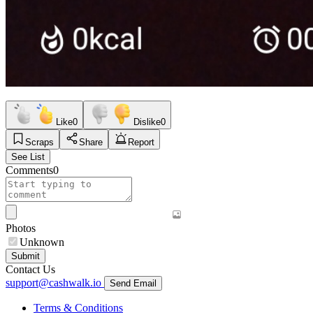
Like
0
Dislike
0
Scraps
Share
Report
See List
Comments
0
Photos
Unknown
Submit
Contact Us
support@cashwalk.io
Send Email
Terms & Conditions