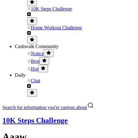
10K Steps Challenge
Home Workout Challenge
Cashwalk Community
Notice
Best
Hot
Daily
Chat
Search for information you're curious about
10K Steps Challenge
Aaaw