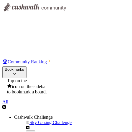
🏆
Community Ranking
Bookmarks
Tap on the
icon on the sidebar
to bookmark a board.
All
Cashwalk Challenge
Sky Gazing Challenge