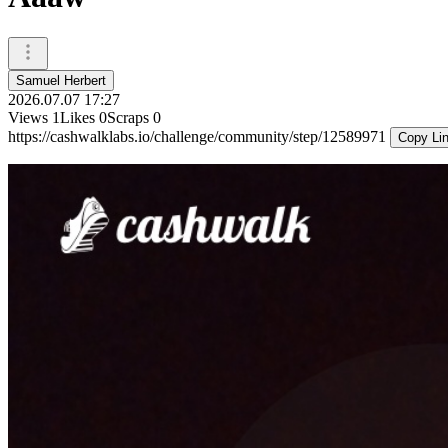
Samuel Herbert
2026.07.07 17:27
Views
1
Likes
0
Scraps
0
https://cashwalklabs.io/challenge/community/step/12589971
Copy Li