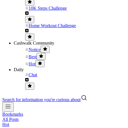
10K Steps Challenge
Home Workout Challenge
Cashwalk Community
Notice
Best
Hot
Daily
Chat
Search for information you're curious about
Bookmarks
All Posts
Hot