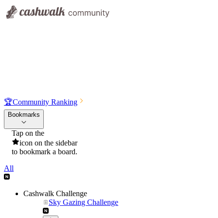
🏆
Community Ranking
Bookmarks
Tap on the
icon on the sidebar
to bookmark a board.
All
Cashwalk Challenge
Sky Gazing Challenge