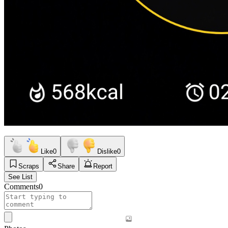
Like
0
Dislike
0
Scraps
Share
Report
See List
Comments
0