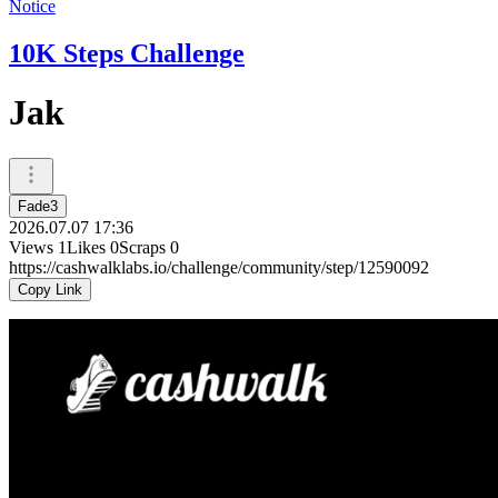
Notice
10K Steps Challenge
Jak
Fade3
2026.07.07 17:36
Views
1
Likes
0
Scraps
0
https://cashwalklabs.io/challenge/community/step/12590092
Copy Link