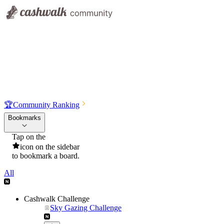
🏆
Community Ranking
Bookmarks
Tap on the
icon on the sidebar
to bookmark a board.
All
Cashwalk Challenge
Sky Gazing Challenge