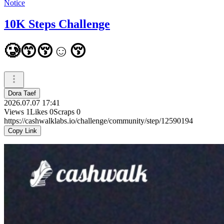
Notice
10K Steps Challenge
🥲😙😚☺️😚
Dora Taef
2026.07.07 17:41
Views
1
Likes
0
Scraps
0
https://cashwalklabs.io/challenge/community/step/12590194
Copy Link