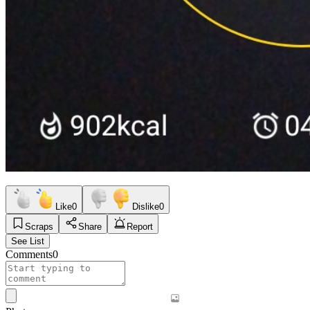
Like
0
Dislike
0
Scraps
Share
Report
See List
Comments
0