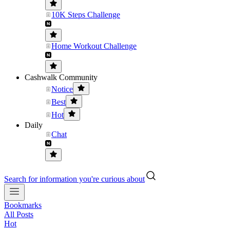
10K Steps Challenge
Home Workout Challenge
Cashwalk Community
Notice
Best
Hot
Daily
Chat
Search for information you're curious about
Bookmarks
All Posts
Hot