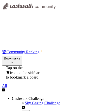
🏆
Community Ranking
Bookmarks
Tap on the
icon on the sidebar
to bookmark a board.
All
Cashwalk Challenge
Sky Gazing Challenge