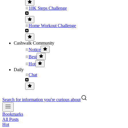
10K Steps Challenge
Home Workout Challenge
Cashwalk Community
Notice
Best
Hot
Daily
Chat
Search for information you're curious about
Bookmarks
All Posts
Hot