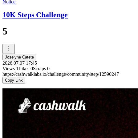
Notice
10K Steps Challenge
5
Joselyne Catete
2026.07.07 17:45
Views
1
Likes
0
Scraps
0
https://cashwalklabs.io/challenge/community/step/12590247
Copy Link