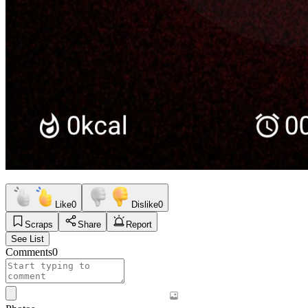
Like
0
Dislike
0
Scraps
Share
Report
See List
Comments
0